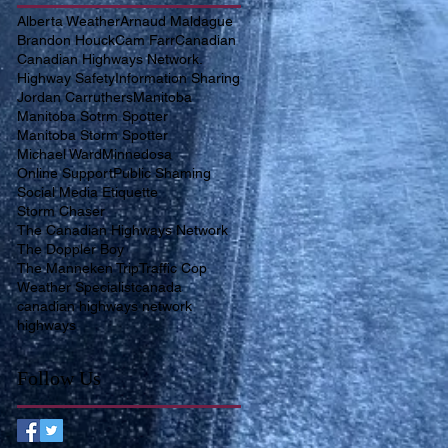
Alberta Weather
Arnaud Maldague
Brandon Houck
Cam Farr
Canadian
Canadian Highways Network.
Highway Safety
Information Sharing
Jordan Carruthers
Manitoba
Manitoba Sotrm Spotter
Manitoba Storm Spotter
Michael Ward
Minnedosa
Online Support
Public Shaming
Social Media Etiquette
Storm Chaser
The Canadian Highways Network
The Doppler Boy
The Manneken Trip
Traffic Cop
Weather Specialist
canada
canadian highways network
highways
Follow Us