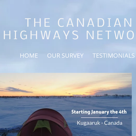
THE CANADIAN
HIGHWAYS NETW
HOME
OUR SURVEY
TESTIMONIALS