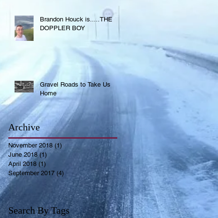
Brandon Houck is.....THE
DOPPLER BOY
Gravel Roads to Take Us
Home
Archive
November 2018
(1)
1 post
June 2018
(1)
1 post
April 2018
(1)
1 post
September 2017
(4)
4 posts
Search By Tags