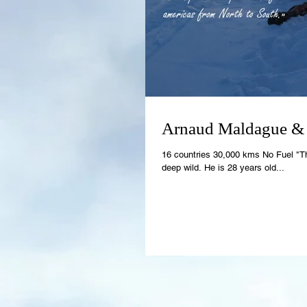
Arnaud Maldague &
16 countries 30,000 kms No Fuel "T
deep wild. He is 28 years old...