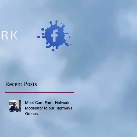
ORK
Recent Posts
Meet Cam Farr - Network
Moderator to our Highways
Groups