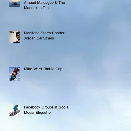
Arnaud Maldague & The
Manneken Trip
Manitoba Storm Spotter -
Jordan Carruthers
Mike Ward: Traffic Cop
Facebook Groups & Social
Media Etiquette