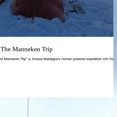
 The Manneken Trip
he Manneken Trip" is Arnaud Maldague's human powered expedition into the