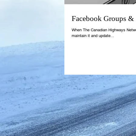
Facebook Groups & S
When The Canadian Highways Network b
maintain it and update...