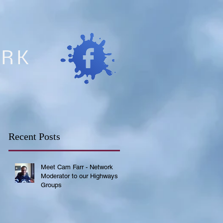
ORK
Recent Posts
Meet Cam Farr - Network
Moderator to our Highways
Groups