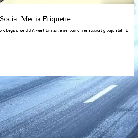
ocial Media Etiquette
egan, we didn't want to start a serious driver support group, staff it,