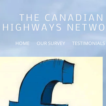
THE CANADIAN
HIGHWAYS NETW
HOME
OUR SURVEY
TESTIMONIALS