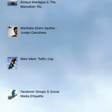
Arnaud Maldague & The
Manneken Trip
Manitoba Storm Spotter -
Jordan Carruthers
Mike Ward: Traffic Cop
Facebook Groups & Social
Media Etiquette