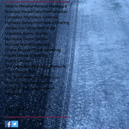
Alberta Weather
Arnaud Maldague
Brandon Houck
Cam Farr
Canadian
Canadian Highways Network.
Highway Safety
Information Sharing
Jordan Carruthers
Manitoba
Manitoba Sotrm Spotter
Manitoba Storm Spotter
Michael Ward
Minnedosa
Online Support
Public Shaming
Social Media Etiquette
Storm Chaser
The Canadian Highways Network
The Doppler Boy
The Manneken Trip
Traffic Cop
Weather Specialist
canada
canadian highways network
highways
Follow Us