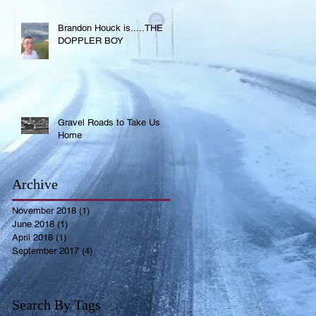
Brandon Houck is.....THE
DOPPLER BOY
Gravel Roads to Take Us
Home
Archive
November 2018
(1)
1 post
June 2018
(1)
1 post
April 2018
(1)
1 post
September 2017
(4)
4 posts
Search By Tags