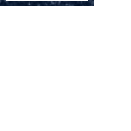
Brandon Houck is.....THE
DOPPLER BOY
Gravel Roads to Take Us Home
Archive
November 2018
(1)
1 post
June 2018
(1)
1 post
April 2018
(1)
1 post
September 2017
(4)
4 posts