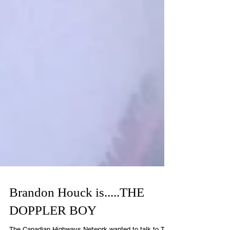
Brandon Houck is.....THE
DOPPLER BOY