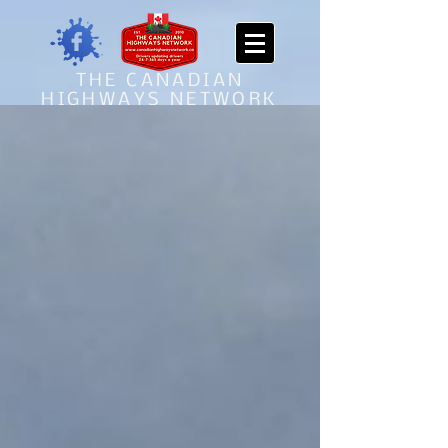
THE CANADIAN
HIGHWAYS NETWORK