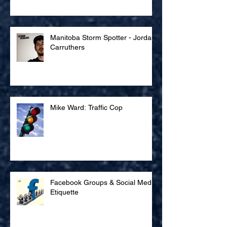
Manneken Trip
Manitoba Storm Spotter - Jordan
Carruthers
Mike Ward: Traffic Cop
Facebook Groups & Social Media
Etiquette