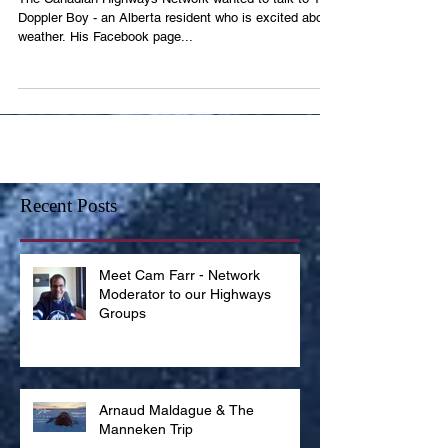
The Canadian Highways Network wanted to talk to The
Doppler Boy - an Alberta resident who is excited about
weather. His Facebook page...
Recent Posts
Meet Cam Farr - Network
Moderator to our Highways
Groups
Arnaud Maldague & The