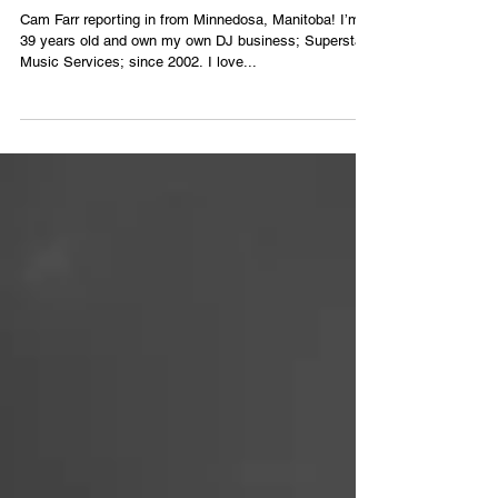
Groups
Cam Farr reporting in from Minnedosa, Manitoba! I’m
39 years old and own my own DJ business; Superstar
Music Services; since 2002. I love...