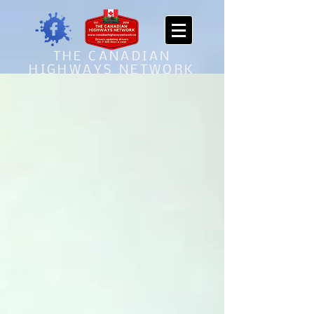
THE CANADIAN
HIGHWAYS NETWORK