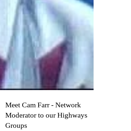
Meet Cam Farr - Network
Moderator to our Highways