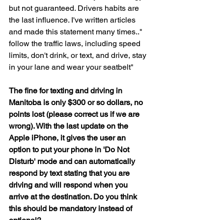
but not guaranteed. Drivers habits are 
the last influence. I've written articles 
and made this statement many times.." 
follow the traffic laws, including speed 
limits, don't drink, or text, and drive, stay 
in your lane and wear your seatbelt"
The fine for texting and driving in 
Manitoba is only $300 or so dollars, no 
points lost (please correct us if we are 
wrong). With the last update on the 
Apple iPhone, it gives the user an 
option to put your phone in 'Do Not 
Disturb' mode and can automatically 
respond by text stating that you are 
driving and will respond when you 
arrive at the destination. Do you think 
this should be mandatory instead of 