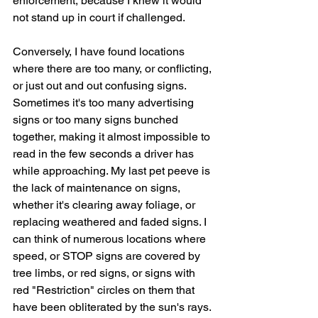
enforcement, because I knew it would 
not stand up in court if challenged.
Conversely, I have found locations 
where there are too many, or conflicting, 
or just out and out confusing signs. 
Sometimes it's too many advertising 
signs or too many signs bunched 
together, making it almost impossible to 
read in the few seconds a driver has 
while approaching. My last pet peeve is 
the lack of maintenance on signs, 
whether it's clearing away foliage, or 
replacing weathered and faded signs. I 
can think of numerous locations where 
speed, or STOP signs are covered by 
tree limbs, or red signs, or signs with 
red "Restriction" circles on them that 
have been obliterated by the sun's rays. 