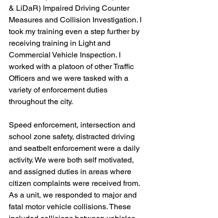
& LiDaR) Impaired Driving Counter 
Measures and Collision Investigation. I 
took my training even a step further by 
receiving training in Light and 
Commercial Vehicle Inspection. I 
worked with a platoon of other Traffic 
Officers and we were tasked with a 
variety of enforcement duties 
throughout the city.
Speed enforcement, intersection and 
school zone safety, distracted driving 
and seatbelt enforcement were a daily 
activity. We were both self motivated, 
and assigned duties in areas where 
citizen complaints were received from. 
As a unit, we responded to major and 
fatal motor vehicle collisions. These 