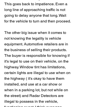
This goes back to impatience. Even a 
long line of approaching traffic is not 
going to delay anyone that long. Wait 
for the vehicle to turn and then proceed.
The other big issue when it comes to 
not knowing the legality is vehicle 
equipment. Automotive retailers are in 
the business of selling their products. 
The buyer is responsible for knowing if 
it's legal to use on their vehicle, on the 
highway. Window tint has limitations, 
certain lights are illegal to use when on 
the highway ( it's okay to have them 
installed, and use at a car show or 
when in a parking lot, but not while on 
the street) and Radar Detectors are 
illegal to possess in the vehicle, 