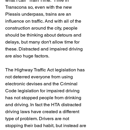
what I call "Train Time." I live in 
Transcona so, even with the new 
Plessis underpass, trains are an 
influence on traffic. And with all of the 
construction around the city, people 
should be thinking about detours and 
delays, but many don't allow time for 
these. Distracted and impaired driving 
are also huge factors.
The Highway Traffic Act legislation has 
not deterred everyone from using 
electronic devises and the Criminal 
Code legislation for impaired driving 
has not stopped people from drinking 
and driving. In fact the HTA distracted 
driving laws have created a different 
type of problem. Drivers are not 
stopping their bad habit, but instead are 