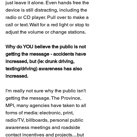
just leave it alone. Even hands free the 
device is still distracting, including the 
radio or CD player. Pull over to make a 
call or text. Wait for a red light or stop to 
adjust the volume or change stations.
Why do YOU believe the public is not 
getting the message - accidents have 
increased, but (ie: drunk driving, 
texting/driving) awareness has also 
increased.
I'm really not sure why the public isn't 
getting the message. The Province, 
MPI, many agencies have taken to all 
forms of media: electronic, print, 
radio/TV, billboards, personal public 
awareness meetings and roadside 
contact incentives and projects....but 