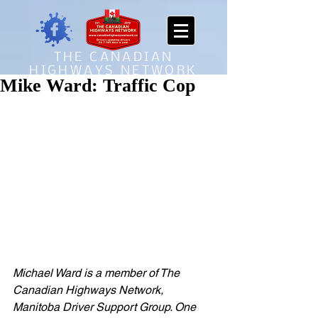
THE CANADIAN
HIGHWAYS NETWORK
Mike Ward: Traffic Cop
Michael Ward is a member of The 
Canadian Highways Network, 
Manitoba Driver Support Group. One 