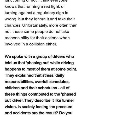
functioning or not. I think everyone 
knows that running a red light, or 
turning against a regulatory sign is 
wrong, but they ignore it and take their 
chances. Unfortunately, more often than 
not, those same people do not take 
responsibility for their actions when 
involved in a collision either.
We spoke with a group of drivers who 
told us that 'phasing out' while driving 
happens to most of them at some point. 
They explained that stress, daily 
responsibilities, overfull schedules, 
children and their schedules - all of 
these things contributed to the 'phased 
out' driver. They describe it like tunnel 
vision. Is society feeling the pressure 
and accidents are the result? Do you 