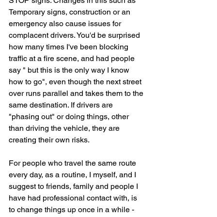
STOP signs. Changes in this such as 
Temporary signs, construction or an 
emergency also cause issues for 
complacent drivers. You'd be surprised 
how many times I've been blocking 
traffic at a fire scene, and had people 
say " but this is the only way I know 
how to go", even though the next street 
over runs parallel and takes them to the 
same destination. If drivers are 
"phasing out" or doing things, other 
than driving the vehicle, they are 
creating their own risks.
For people who travel the same route 
every day, as a routine, I myself, and I 
suggest to friends, family and people I 
have had professional contact with, is 
to change things up once in a while - 