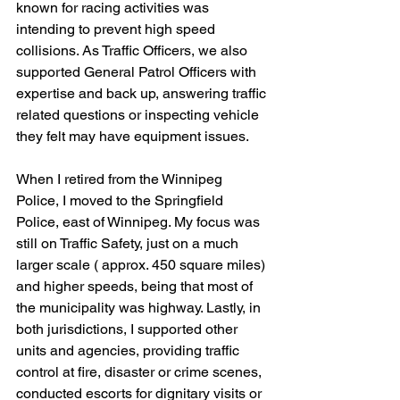
known for racing activities was 
intending to prevent high speed 
collisions. As Traffic Officers, we also 
supported General Patrol Officers with 
expertise and back up, answering traffic 
related questions or inspecting vehicle 
they felt may have equipment issues.
When I retired from the Winnipeg 
Police, I moved to the Springfield 
Police, east of Winnipeg. My focus was 
still on Traffic Safety, just on a much 
larger scale ( approx. 450 square miles) 
and higher speeds, being that most of 
the municipality was highway. Lastly, in 
both jurisdictions, I supported other 
units and agencies, providing traffic 
control at fire, disaster or crime scenes, 
conducted escorts for dignitary visits or 