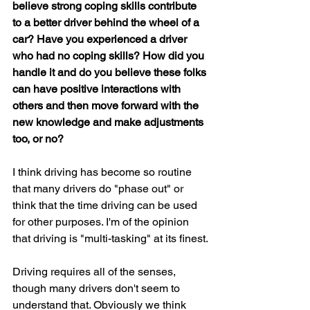
believe strong coping skills contribute 
to a better driver behind the wheel of a 
car? Have you experienced a driver 
who had no coping skills? How did you 
handle it and do you believe these folks 
can have positive interactions with 
others and then move forward with the 
new knowledge and make adjustments 
too, or no?
I think driving has become so routine 
that many drivers do "phase out" or 
think that the time driving can be used 
for other purposes. I'm of the opinion 
that driving is "multi-tasking" at its finest.
Driving requires all of the senses, 
though many drivers don't seem to 
understand that. Obviously we think 