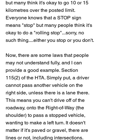
but many think it's okay to go 10 or 15 
kilometres over the posted limit. 
Everyone knows that a STOP sign 
means "stop" but many people think it's 
okay to do a "rolling stop"...sorry, no 
such thing....either you stop or you don't.
Now, there are some laws that people 
may not understand fully, and I can 
provide a good example. Section 
115(2) of the HTA. Simply put, a driver 
cannot pass another vehicle on the 
right side, unless there is a lane there. 
This means you can't drive off of the 
roadway, onto the Right-of-Way (the 
shoulder) to pass a stopped vehicle, 
wanting to make a left turn. It doesn't 
matter if it's paved or gravel, there are 
lines or not, including intersections. 