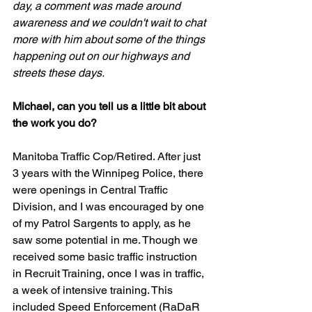
day, a comment was made around 
awareness and we couldn't wait to chat 
more with him about some of the things 
happening out on our highways and 
streets these days. 
Michael, can you tell us a little bit about 
the work you do?
Manitoba Traffic Cop/Retired. After just 
3 years with the Winnipeg Police, there 
were openings in Central Traffic 
Division, and I was encouraged by one 
of my Patrol Sargents to apply, as he 
saw some potential in me. Though we 
received some basic traffic instruction 
in Recruit Training, once I was in traffic, 
a week of intensive training. This 
included Speed Enforcement (RaDaR 