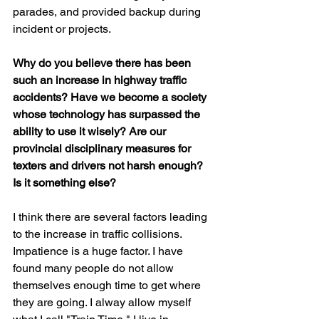
parades, and provided backup during 
incident or projects.
Why do you believe there has been 
such an increase in highway traffic 
accidents? Have we become a society 
whose technology has surpassed the 
ability to use it wisely? Are our 
provincial disciplinary measures for 
texters and drivers not harsh enough? 
Is it something else?
I think there are several factors leading 
to the increase in traffic collisions. 
Impatience is a huge factor. I have 
found many people do not allow 
themselves enough time to get where 
they are going. I alway allow myself 