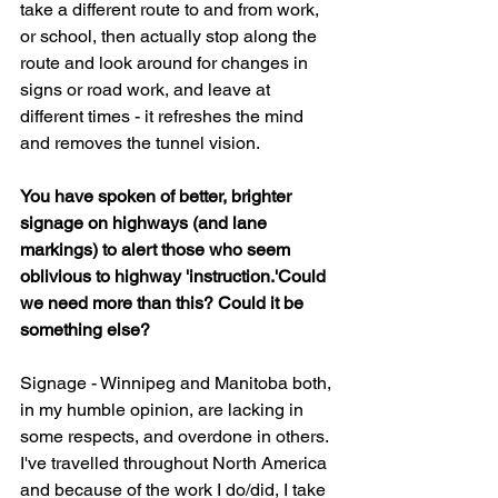
take a different route to and from work, 
or school, then actually stop along the 
route and look around for changes in 
signs or road work, and leave at 
different times - it refreshes the mind 
and removes the tunnel vision.
You have spoken of better, brighter 
signage on highways (and lane 
markings) to alert those who seem 
oblivious to highway 'instruction.'Could 
we need more than this? Could it be 
something else?
Signage - Winnipeg and Manitoba both, 
in my humble opinion, are lacking in 
some respects, and overdone in others. 
I've travelled throughout North America 
and because of the work I do/did, I take 