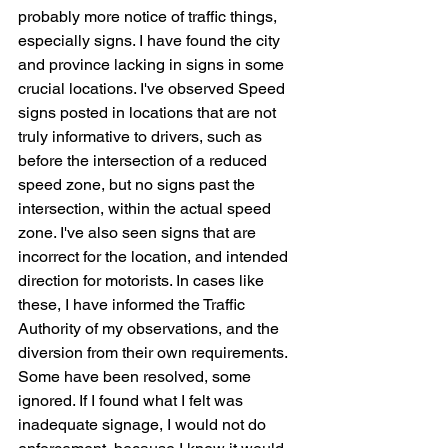
probably more notice of traffic things, 
especially signs. I have found the city 
and province lacking in signs in some 
crucial locations. I've observed Speed 
signs posted in locations that are not 
truly informative to drivers, such as 
before the intersection of a reduced 
speed zone, but no signs past the 
intersection, within the actual speed 
zone. I've also seen signs that are 
incorrect for the location, and intended 
direction for motorists. In cases like 
these, I have informed the Traffic 
Authority of my observations, and the 
diversion from their own requirements. 
Some have been resolved, some 
ignored. If I found what I felt was 
inadequate signage, I would not do 