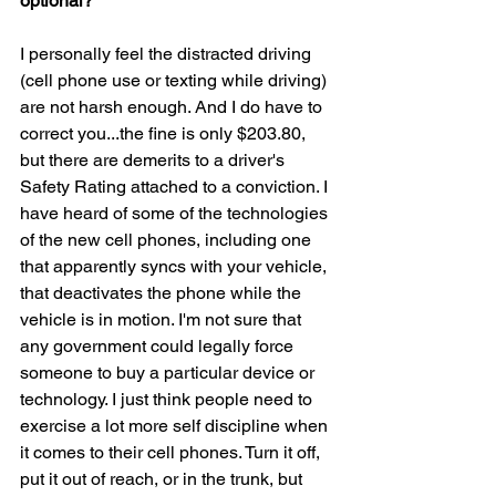
optional?
I personally feel the distracted driving 
(cell phone use or texting while driving) 
are not harsh enough. And I do have to 
correct you...the fine is only $203.80, 
but there are demerits to a driver's 
Safety Rating attached to a conviction. I 
have heard of some of the technologies 
of the new cell phones, including one 
that apparently syncs with your vehicle, 
that deactivates the phone while the 
vehicle is in motion. I'm not sure that 
any government could legally force 
someone to buy a particular device or 
technology. I just think people need to 
exercise a lot more self discipline when 
it comes to their cell phones. Turn it off, 
put it out of reach, or in the trunk, but 