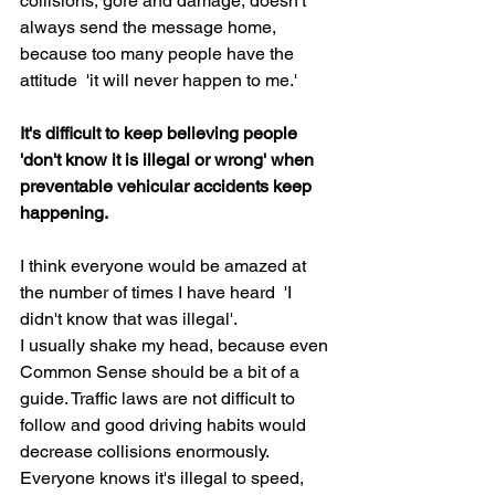
collisions, gore and damage, doesn't 
always send the message home, 
because too many people have the 
attitude  'it will never happen to me.'
It's difficult to keep believing people 
'don't know it is illegal or wrong' when 
preventable vehicular accidents keep 
happening.
I think everyone would be amazed at 
the number of times I have heard  'I 
didn't know that was illegal'.
I usually shake my head, because even 
Common Sense should be a bit of a 
guide. Traffic laws are not difficult to 
follow and good driving habits would 
decrease collisions enormously. 
Everyone knows it's illegal to speed, 