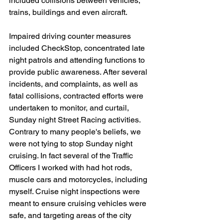
included collisions between vehicles, 
trains, buildings and even aircraft.
Impaired driving counter measures 
included CheckStop, concentrated late 
night patrols and attending functions to 
provide public awareness. After several 
incidents, and complaints, as well as 
fatal collisions, contracted efforts were 
undertaken to monitor, and curtail, 
Sunday night Street Racing activities. 
Contrary to many people's beliefs, we 
were not tying to stop Sunday night 
cruising. In fact several of the Traffic 
Officers I worked with had hot rods, 
muscle cars and motorcycles, including 
myself. Cruise night inspections were 
meant to ensure cruising vehicles were 
safe, and targeting areas of the city 