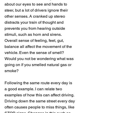
about our eyes to see and hands to 
steer, but a lot of drivers ignore their 
other senses. A cranked up stereo 
distracts your train of thought and 
prevents you from hearing outside 
stimuli, such as horn and sirens. 
Overall sense of feeling, feet, gut, 
balance all affect the movement of the 
vehicle. Even the sense of smell? 
Would you not be wondering what was 
going on if you smelled natural gas or 
smoke?
Following the same route every day is 
a good example. I can relate two 
examples of how this can affect driving. 
Driving down the same street every day 
often causes people to miss things, like 