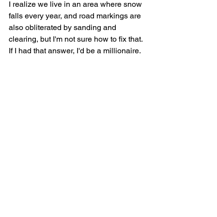
I realize we live in an area where snow 
falls every year, and road markings are 
also obliterated by sanding and 
clearing, but I'm not sure how to fix that. 
If I had that answer, I'd be a millionaire.