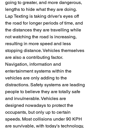
going to greater, and more dangerous, 
lengths to hide what they are doing. 
Lap Texting is taking driver's eyes off 
the road for longer periods of time, and 
the distances they are travelling while 
not watching the road is increasing, 
resulting in more speed and less 
stopping distance. Vehicles themselves 
are also a contributing factor. 
Navigation, information and 
entertainment systems within the 
vehicles are only adding to the 
distractions. Safety systems are leading 
people to believe they are totally safe 
and invulnerable. Vehicles are 
designed nowadays to protect the 
occupants, but only up to certain 
speeds. Most collisions under 90 KPH 
are survivable, with today's technology, 