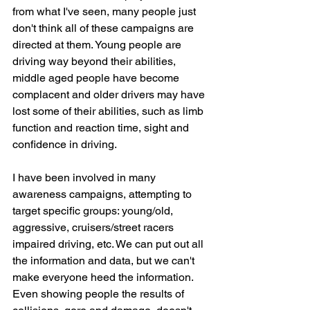
from what I've seen, many people just 
don't think all of these campaigns are 
directed at them. Young people are 
driving way beyond their abilities, 
middle aged people have become 
complacent and older drivers may have 
lost some of their abilities, such as limb 
function and reaction time, sight and 
confidence in driving.
I have been involved in many 
awareness campaigns, attempting to 
target specific groups: young/old, 
aggressive, cruisers/street racers 
impaired driving, etc. We can put out all 
the information and data, but we can't 
make everyone heed the information. 
Even showing people the results of 