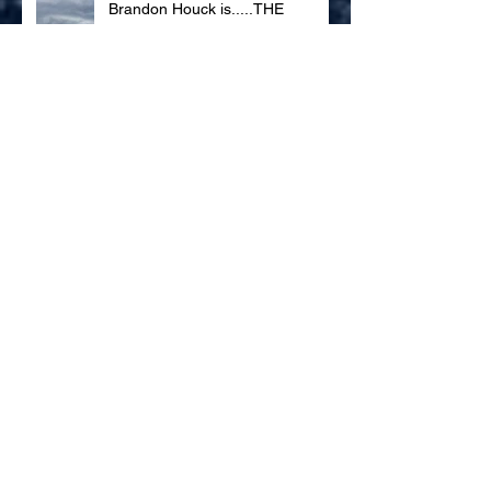
Brandon Houck is.....THE
DOPPLER BOY
Gravel Roads to Take Us Home
Archive
November 2018
(1)
1 post
June 2018
(1)
1 post
April 2018
(1)
1 post
September 2017
(4)
4 posts
Search By Tags