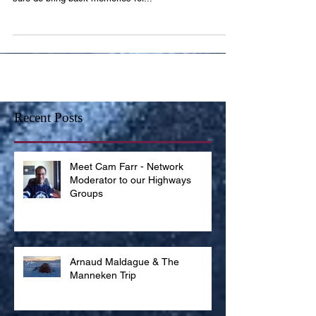
They are the topic of most country songs and they
sure do bring back memories for...
Recent Posts
Meet Cam Farr - Network
Moderator to our Highways
Groups
Arnaud Maldague & The
Manneken Trip