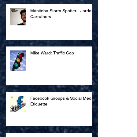
Manitoba Storm Spotter - Jordan
Carruthers
Mike Ward: Traffic Cop
Facebook Groups & Social Media
Etiquette