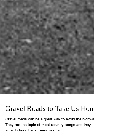
Gravel Roads to Take Us Home
Gravel roads can be a great way to avoid the highway.