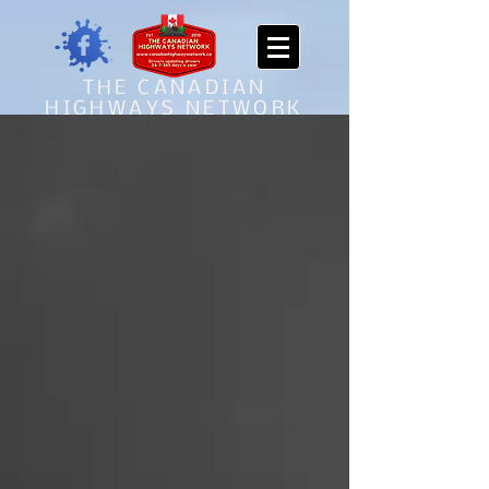
THE CANADIAN
HIGHWAYS NETWORK